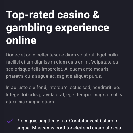
Top-rated casino &
gambling experience
online
Donec et odio pellentesque diam volutpat. Eget nulla
facilisi etiam dignissim diam quis enim. Vulputate eu
scelerisque felis imperdiet. Aliquam ante mauris,
pharetra quis augue ac, sagittis aliquet purus.
In ac justo eleifend, interdum lectus sed, hendrerit leo.
Integer lobortis gravida erat, eget tempor magna mollis
atacilisis magna etiam.
Proin quis sagittis tellus. Curabitur vestibulum mi
augue. Maecenas porttitor eleifend quam ultrices