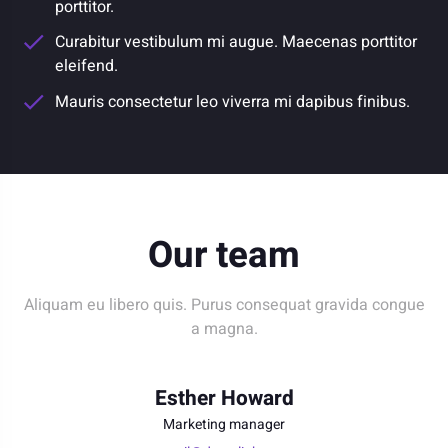
porttitor.
Curabitur vestibulum mi augue. Maecenas porttitor
eleifend.
Mauris consectetur leo viverra mi dapibus finibus.
Our team
Aliquam eu libero quis. Purus consequat gravida congue
a magna.
Esther Howard
Marketing manager