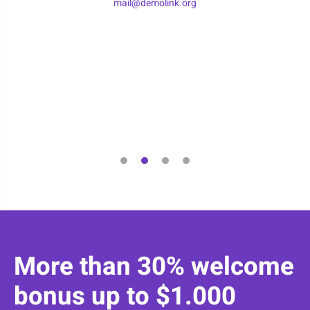
mail@demolink.org
More than 30% welcome
bonus up to $1.000