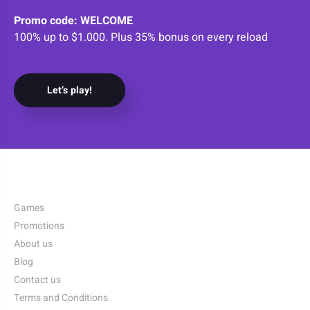
Promo code: WELCOME
100% up to $1.000. Plus 35% bonus on every reload
Let’s play!
Games
Promotions
About us
Blog
Contact us
Terms and Conditions