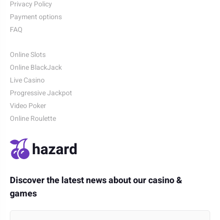
Privacy Policy
Payment options
FAQ
Online Slots
Online BlackJack
Live Casino
Progressive Jackpot
Video Poker
Online Roulette
Discover the latest news about our casino &
games