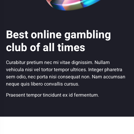
Best online gambling
club of all times
Curabitur pretium nec mi vitae dignissim. Nullam
vehicula nisi vel tortor tempor ultrices. Integer pharetra
sem odio, nec porta nisi consequat non. Nam accumsan
neque quis libero convallis cursus.
Praesent tempor tincidunt ex id fermentum.