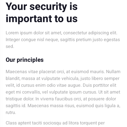
Your security is
important to us
Lorem ipsum dolor sit amet, consectetur adipiscing elit.
Integer congue nisl neque, sagittis pretium justo egestas
sed.
Our principles
Maecenas vitae placerat orci, at euismod mauris. Nullam
blandit, massa at vulputate vehicula, justo libero semper
velit, id cursus enim odio vitae augue. Duis porttitor elit
eget mi convallis, vel vulputate ipsum cursus. Ut sit amet
tristique dolor. In viverra faucibus orci, at posuere dolor
sagittis id. Maecenas massa risus, euismod quis ligula a,
rutru.
Class aptent taciti sociosqu ad litora torquent per