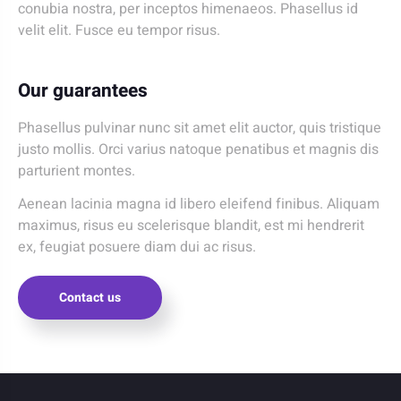
conubia nostra, per inceptos himenaeos. Phasellus id
velit elit. Fusce eu tempor risus.
Our guarantees
Phasellus pulvinar nunc sit amet elit auctor, quis tristique
justo mollis. Orci varius natoque penatibus et magnis dis
parturient montes.
Aenean lacinia magna id libero eleifend finibus. Aliquam
maximus, risus eu scelerisque blandit, est mi hendrerit
ex, feugiat posuere diam dui ac risus.
Contact us