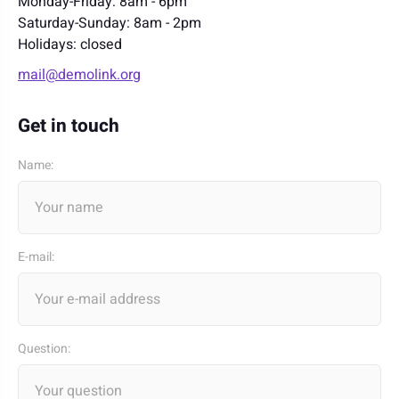
Monday-Friday: 8am - 6pm
Saturday-Sunday: 8am - 2pm
Holidays: closed
mail@demolink.org
Get in touch
Name:
Your name
E-mail:
Your e-mail address
Question:
Your question