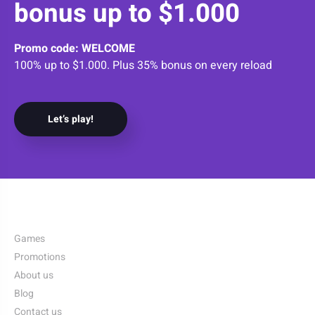
bonus up to $1.000
Promo code: WELCOME
100% up to $1.000. Plus 35% bonus on every reload
Let’s play!
Games
Promotions
About us
Blog
Contact us