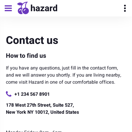
Contact us
How to find us
If you have any questions, just fill in the contact form,
and we will answer you shortly. If you are living nearby,
come visit Hazard in one of our comfortable offices.
+1 234 567 8901
178 West 27th Street, Suite 527,
New York NY 10012, United States