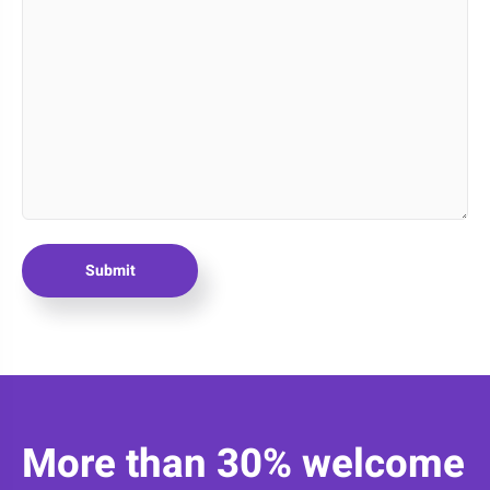
Submit
More than 30% welcome