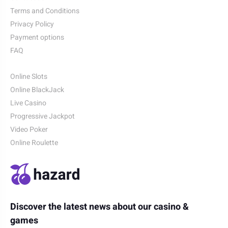
Terms and Conditions
Privacy Policy
Payment options
FAQ
Online Slots
Online BlackJack
Live Casino
Progressive Jackpot
Video Poker
Online Roulette
Discover the latest news about our casino &
games