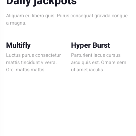
Daily jackpots
Aliquam eu libero quis. Purus consequat gravida congue
a magna.
Multifly
Hyper Burst
Luctus purus consectetur
Parturient lacus cursus
mattis tincidunt viverra.
arcu quis est. Ornare sem
Orci mattis mattis.
ut amet iaculis.