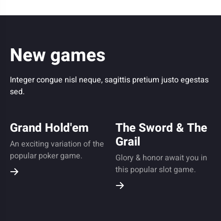
New games
Integer congue nisl neque, sagittis pretium justo egestas
sed.
Grand Hold'em
The Sword & The
Grail
An exciting variation of the
popular poker game.
Glory & honor await you in
this popular slot game.