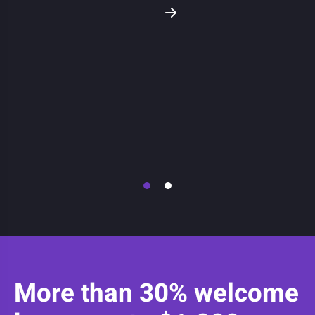
More than 30% welcome