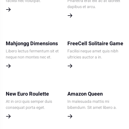
facilisi nec volutpat.
Pharetra erat elit ac at laoreet
dapibus et arcu.
Mahjongg Dimensions
FreeCell Solitaire Game
Libero lectus fermentum sit et
Facilisi neque amet quis nibh
neque non montes nec et.
ultricies auctor a in.
New Euro Roulette
Amazon Queen
At in orci quis semper duis
In malesuada mattis mi
consequat porta eget.
bibendum. Sit amet libero a.