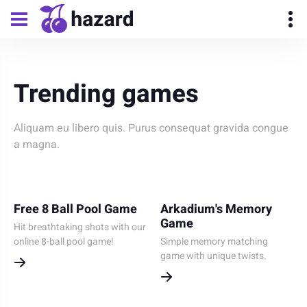
Trending games
Aliquam eu libero quis. Purus consequat gravida congue
a magna.
Free 8 Ball Pool Game
Arkadium's Memory
Game
Hit breathtaking shots with our
online 8-ball pool game!
Simple memory matching
game with unique twists.