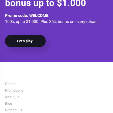
bonus up to $1.000
Promo code: WELCOME
100% up to $1.000. Plus 35% bonus on every reload
Let’s play!
Games
Promotions
About us
Blog
Contact us