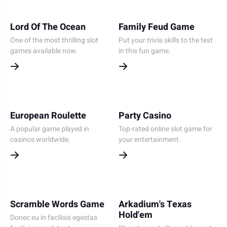
Lord Of The Ocean
Family Feud Game
One of the most thrilling slot
Put your trivia skills to the test
games available now.
in this fun game.
European Roulette
Party Casino
A popular game played in
Top-rated online slot game for
casinos worldwide.
your entertainment.
Scramble Words Game
Arkadium's Texas
Hold'em
Donec eu in facilisis egestas