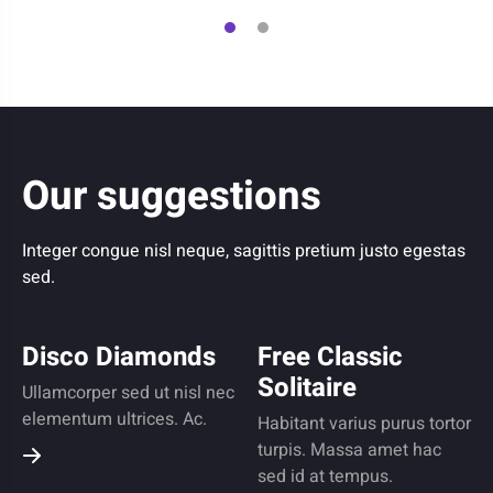
Our suggestions
Integer congue nisl neque, sagittis pretium justo egestas
sed.
Disco Diamonds
Free Classic
Solitaire
Ullamcorper sed ut nisl nec
elementum ultrices. Ac.
Habitant varius purus tortor
turpis. Massa amet hac
sed id at tempus.