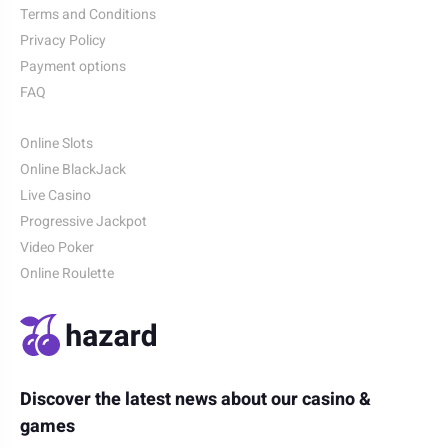
Terms and Conditions
Privacy Policy
Payment options
FAQ
Online Slots
Online BlackJack
Live Casino
Progressive Jackpot
Video Poker
Online Roulette
Discover the latest news about our casino &
games